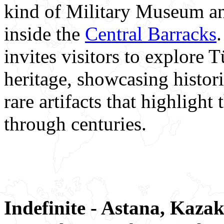
kind of Military Museum an
inside the
Central Barracks
invites visitors to explore 
heritage, showcasing histor
rare artifacts that highligh
through centuries.
Indefinite - Astana, Kaza