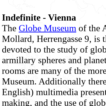
Indefinite - Vienna
The
Globe Museum
of the A
Mollard, Herrengasse 9, is t
devoted to the study of glob
armillary spheres and plane
rooms are many of the more
Museum. Additionally there
English) multimedia present
making, and the use of glob