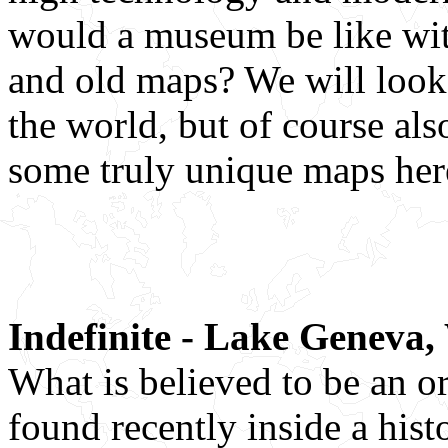
would a museum be like wit
and old maps? We will look
the world, but of course als
some truly unique maps her
Indefinite - Lake Geneva,
What is believed to be an 
found recently inside a his