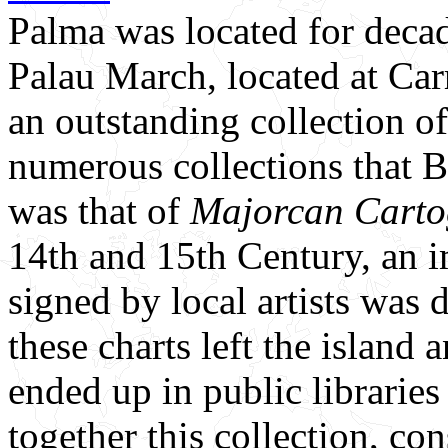
Palma was located for decade
Palau March, located at Carr
an outstanding collection of
numerous collections that 
was that of
Majorcan Carto
14th and 15th Century, an i
signed by local artists was 
these charts left the island
ended up in public libraries
together this collection, con