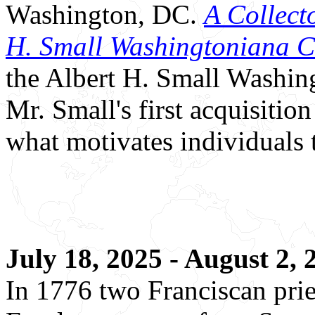
Washington, DC.
A Collecto
H. Small Washingtoniana C
the Albert H. Small Washing
Mr. Small's first acquisitio
what motivates individuals t
July 18, 2025 - August 2,
In 1776 two Franciscan pr