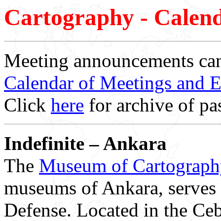
Cartography - Calend
Meeting announcements can
Calendar of Meetings and E
Click
here
for archive of pas
Indefinite – Ankara
The
Museum of Cartograph
museums of Ankara, serves 
Defense. Located in the Cebec