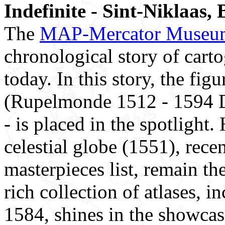
Indefinite - Sint-Niklaas,
The
MAP-Mercator Museu
chronological story of cart
today. In this story, the f
(Rupelmonde 1512 - 1594 D
- is placed in the spotlight.
celestial globe (1551), rece
masterpieces list, remain t
rich collection of atlases, i
1584, shines in the showca