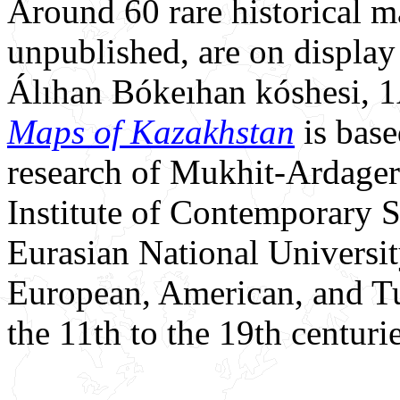
Around 60 rare historical 
unpublished, are on display
Álıhan Bókeıhan kóshesi, 
Maps of Kazakhstan
is base
research of Mukhit-Ardager
Institute of Contemporary 
Eurasian National Universit
European, American, and T
the 11th to the 19th centurie