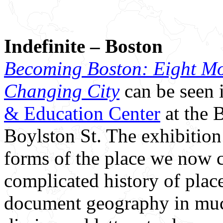
Indefinite – Boston
Becoming Boston: Eight Mo
Changing City
can be seen 
& Education Center
at the 
Boylston St. The exhibition
forms of the place we now c
complicated history of plac
document geography in muc