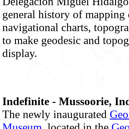
Delegación Miguel Hidalgo, 
general history of mapping 
navigational charts, topogr
to make geodesic and topog
display.
Indefinite - Mussoorie, In
The newly inaugurated
Geo
Museum,
located in the
Geo