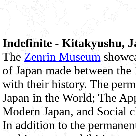
Indefinite - Kitakyushu, 
The
Zenrin Museum
showca
of Japan made between the 1
with their history. The per
Japan in the World; The Ap
Modern Japan, and Social c
In addition to the permanen