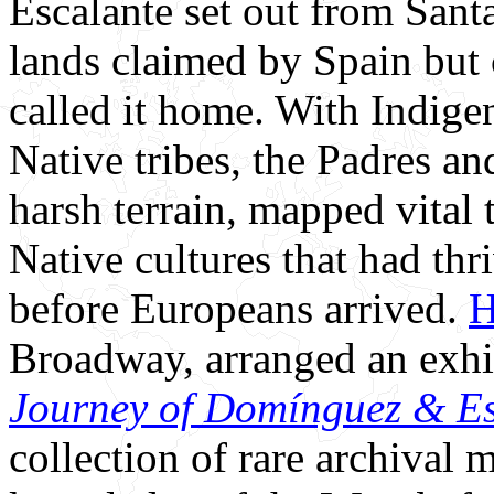
Escalante set out from Sant
lands claimed by Spain but 
called it home. With Indige
Native tribes, the Padres an
harsh terrain, mapped vital
Native cultures that had thr
before Europeans arrived.
H
Broadway, arranged an exh
Journey of Domínguez & Es
collection of rare archival 