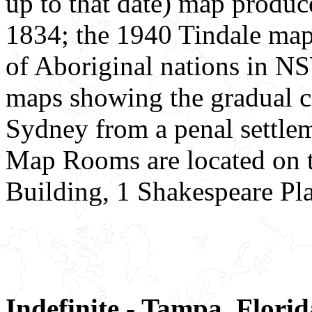
up to that date) map produ
1834; the 1940 Tindale map
of Aboriginal nations in NS
maps showing the gradual c
Sydney from a penal settlem
Map Rooms are located on th
Building, 1 Shakespeare Pla
Indefinite - Tampa, Florid