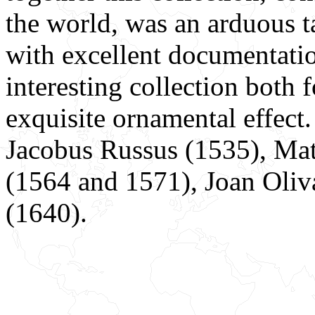
the world, was an arduous t
with excellent documentatio
interesting collection both f
exquisite ornamental effect.
Jacobus Russus (1535), Mat
(1564 and 1571), Joan Oliv
(1640).