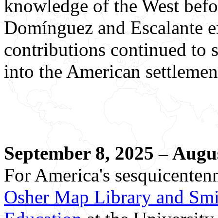
knowledge of the West befo
Domínguez and Escalante ex
contributions continued to 
into the American settlemen
September 8, 2025 – Augus
For America's sesquicentenn
Osher Map Library and Smit