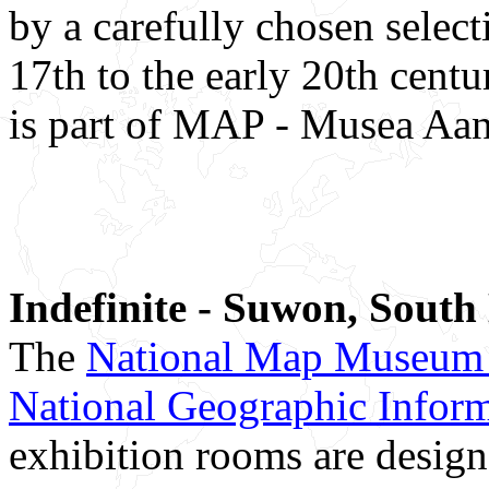
by a carefully chosen selec
17th to the early 20th ce
is part of MAP - Musea Aan
Indefinite - Suwon, South
The
National Map Museum 
National Geographic Informa
exhibition rooms are design