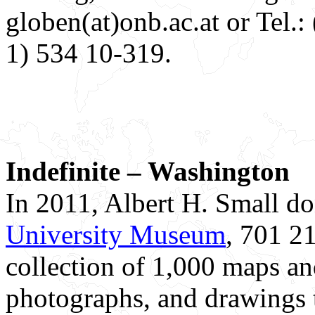
globen(at)onb.ac.at or Tel.
1) 534 10-319.
Indefinite – Washington
In 2011, Albert H. Small d
University Museum
, 701 21
collection of 1,000 maps and 
photographs, and drawings 