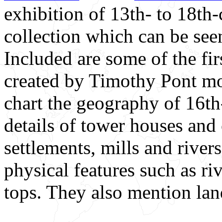
exhibition of 13th- to 18th-c
collection which can be see
Included are some of the fir
created by Timothy Pont mo
chart the geography of 16t
details of tower houses and 
settlements, mills and rive
physical features such as r
tops. They also mention la