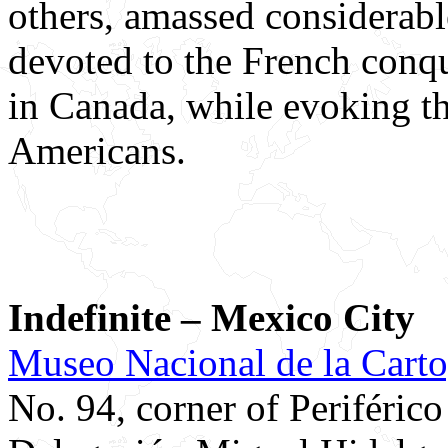
others, amassed considerabl
devoted to the French conqu
in Canada, while evoking t
Americans.
Indefinite – Mexico City
Museo Nacional de la Carto
No. 94, corner of Periféric