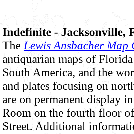
Indefinite - Jacksonville, 
The
Lewis Ansbacher Map C
antiquarian maps of Florida
South America, and the worl
and plates focusing on nort
are on permanent display i
Room on the fourth floor o
Street. Additional informa