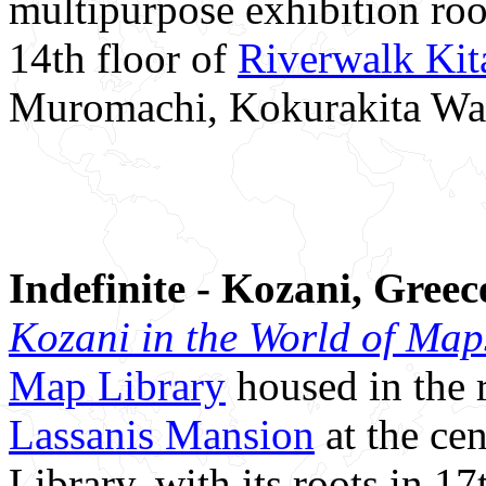
multipurpose exhibition ro
14th floor of
Riverwalk Ki
Muromachi, Kokurakita Wa
Indefinite - Kozani, Greec
Kozani in the World of Map
Map Library
housed in the 
Lassanis Mansion
at the cen
Library, with its roots in 17