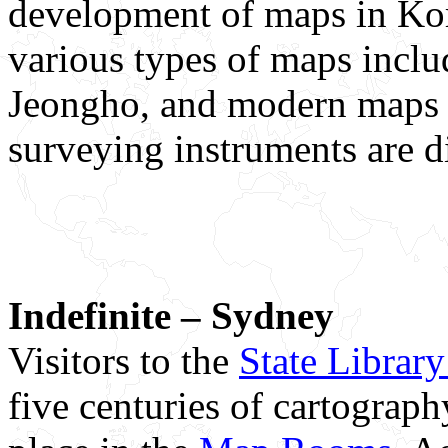
development of maps in Kor
various types of maps inc
Jeongho, and modern maps
surveying instruments are d
Indefinite – Sydney
Visitors to the
State Librar
five centuries of cartograp