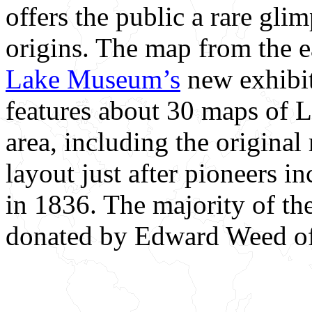
offers the public a rare glimp
origins. The map from the e
Lake Museum’s
new exhibi
features about 30 maps of 
area, including the origin
layout just after pioneers i
in 1836. The majority of th
donated by Edward Weed of