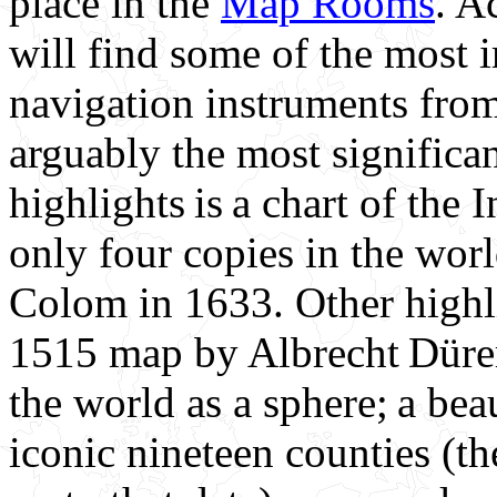
place in the
Map Rooms
. A
will find some of the most 
navigation instruments from
arguably the most significan
highlights is a chart of th
only four copies in the wo
Colom in 1633. Other highli
1515 map by Albrecht Düre
the world as a sphere; a be
iconic nineteen counties (th