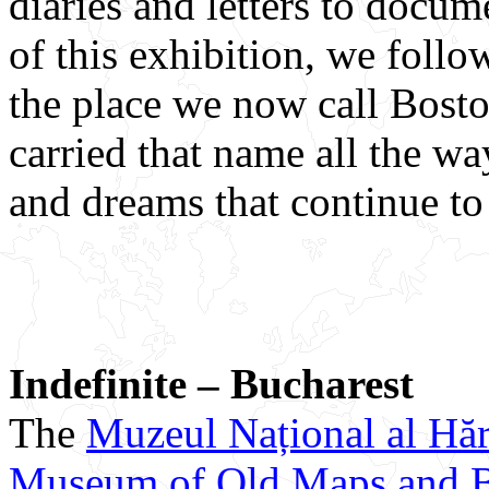
diaries and letters to docum
of this exhibition, we follo
the place we now call Bost
carried that name all the wa
and dreams that continue to 
Indefinite – Bucharest
The
Muzeul Național al Hărț
Museum of Old Maps and 