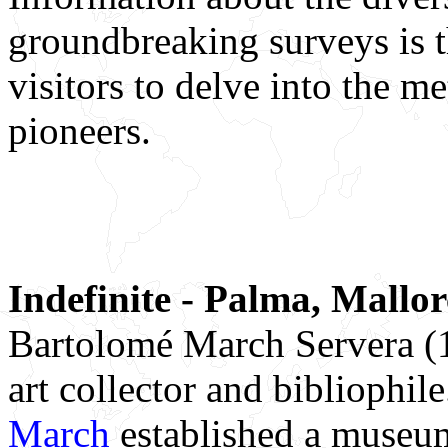
groundbreaking surveys is t
visitors to delve into the 
pioneers.
Indefinite - Palma, Mallo
Bartolomé March Servera (
art collector and bibliophil
March
established a museum