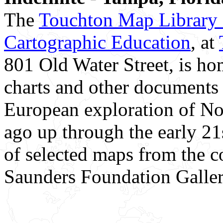
The
Touchton Map Library a
Cartographic Education
, at
801 Old Water Street, is h
charts and other documents 
European exploration of No
ago up through the early 21s
of selected maps from the c
Saunders Foundation Galler