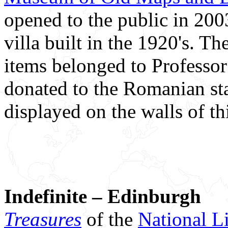
opened to the public in 2003
villa built in the 1920's. T
items belonged to Professor
donated to the Romanian st
displayed on the walls of thi
Indefinite – Edinburgh
Treasures
of the
National L