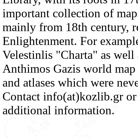
important collection of map
mainly from 18th century, r
Enlightenment. For example
Velestinlis "Charta" as well
Anthimos Gazis world map 
and atlases which were neve
Contact info(at)kozlib.gr o
additional information.