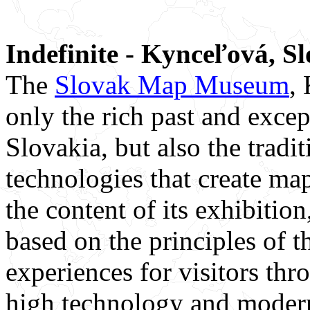
Indefinite - Kynceľová, S
The
Slovak Map Museum
,
only the rich past and excep
Slovakia, but also the trad
technologies that create map
the content of its exhibition
based on the principles of t
experiences for visitors thr
high technology and modern