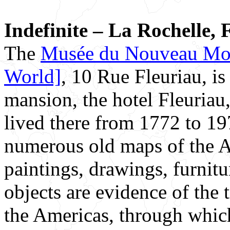
Indefinite – La Rochelle, 
The
Musée du Nouveau Mo
World]
, 10 Rue Fleuriau, i
mansion, the hotel Fleuriau
lived there from 1772 to 1
numerous old maps of the Am
paintings, drawings, furnitu
objects are evidence of the 
the Americas, through which