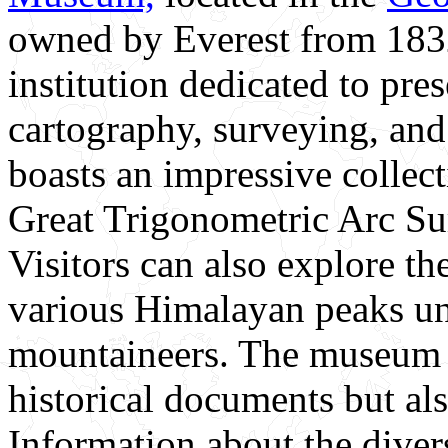
owned by Everest from 1832
institution dedicated to pres
cartography, surveying, a
boasts an impressive collec
Great Trigonometric Arc Sur
Visitors can also explore th
various Himalayan peaks un
mountaineers. The museum is
historical documents but al
Information about the diver